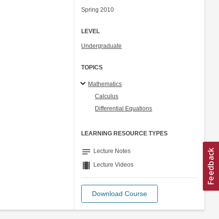
Spring 2010
LEVEL
Undergraduate
TOPICS
Mathematics
Calculus
Differential Equations
LEARNING RESOURCE TYPES
notes
Lecture Notes
theaters
Lecture Videos
Download Course