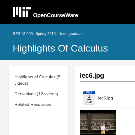
RES.18-005 | Spring 2010 | Undergraduate
Highlights Of Calculus
lec6.jpg
Highlights of Calculus (5
videos)
FILE
Derivatives (12 videos)
lec6.jpg
2 kB
Related Resources