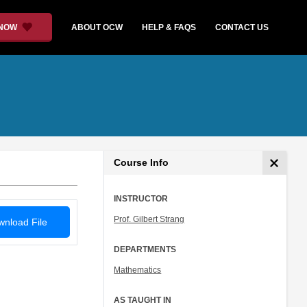
 NOW
ABOUT OCW
HELP & FAQS
CONTACT US
Course Info
INSTRUCTOR
Prof. Gilbert Strang
nload File
DEPARTMENTS
Mathematics
AS TAUGHT IN