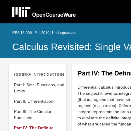
RES.18-006 | Fall 2010 | Undergraduate
Calculus Revisited: Single V
Part IV: The Defini
COURSE INTRODUCTION
Part I: Sets, Functions, and
Differential calculus introdu
Limits
The subject known as integral
(that is, regions that have st
Part II: Differentiation
regions (e.g., circles). Differ
Part III: The Circular
integral represents the area 
Functions
to evaluate the definite integ
of what are called the funda
Part IV: The Definite