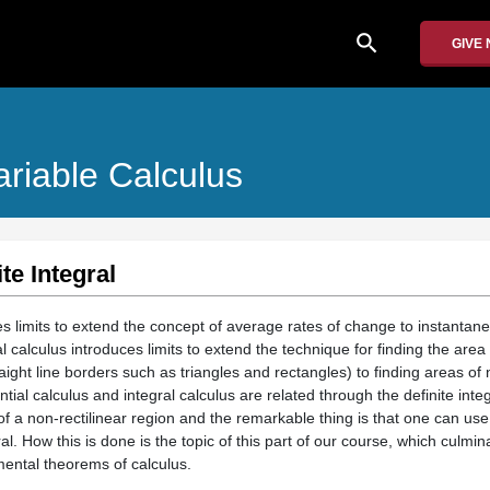
search
GIVE
ariable Calculus
te Integral
ces limits to extend the concept of average rates of change to instantan
 calculus introduces limits to extend the technique for finding the area 
raight line borders such as triangles and rectangles) to finding areas of 
ential calculus and integral calculus are related through the definite inte
of a non-rectilinear region and the remarkable thing is that one can use 
ral. How this is done is the topic of this part of our course, which culmi
mental theorems of calculus.