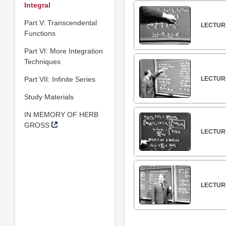
Integral
Part V: Transcendental
LECTURE
Functions
Part VI: More Integration
Techniques
Part VII: Infinite Series
LECTUR
Study Materials
IN MEMORY OF HERB
GROSS
LECTUR
LECTUR