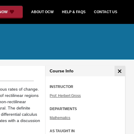
 NOW
ABOUT OCW
HELP & FAQS
CONTACT US
Course Info
INSTRUCTOR
eous rates of change.
of rectilinear regions
Prof. Herbert Gross
non-rectilinear
gral. The definite
DEPARTMENTS
differential calculus
Mathematics
nates with a discussion
AS TAUGHT IN