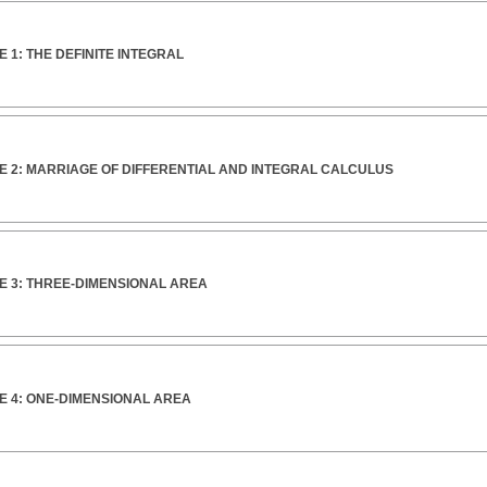
 1: THE DEFINITE INTEGRAL
E 2: MARRIAGE OF DIFFERENTIAL AND INTEGRAL CALCULUS
E 3: THREE-DIMENSIONAL AREA
E 4: ONE-DIMENSIONAL AREA