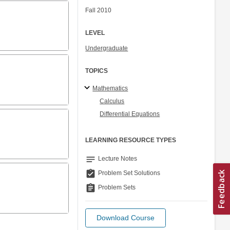
Fall 2010
LEVEL
Undergraduate
TOPICS
Mathematics
Calculus
Differential Equations
LEARNING RESOURCE TYPES
notes
Lecture Notes
assignment_turned_in
Problem Set Solutions
assignment
Problem Sets
Download Course