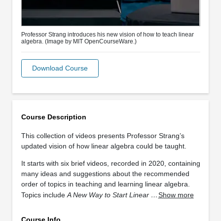
Professor Strang introduces his new vision of how to teach linear
algebra. (Image by MIT OpenCourseWare.)
Download Course
Course Description
This collection of videos presents Professor Strang’s
updated vision of how linear algebra could be taught.
It starts with six brief videos, recorded in 2020, containing
many ideas and suggestions about the recommended
order of topics in teaching and learning linear algebra.
Topics include
A New Way to Start Linear …
Show more
Course Info