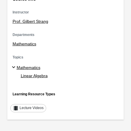
Instructor
Prof. Gilbert Strang
Departments
Mathematics
Topics
Mathematics
Linear Algebra
Learning Resource Types
theaters
Lecture Videos