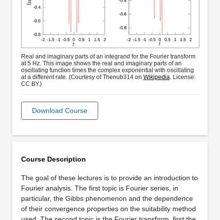
Real and imaginary parts of an integrand for the Fourier transform
at 5 Hz. This image shows the real and imaginary parts of an
oscillating function times the complex exponential with oscillating
at a different rate. (Courtesy of Thenub314 on
Wikipedia
. License:
CC BY.)
Download Course
Course Description
The goal of these lectures is to provide an introduction to
Fourier analysis. The first topic is Fourier series, in
particular, the Gibbs phenomenon and the dependence
of their convergence properties on the suitability method
used. The second topic is the Fourier transform, first the