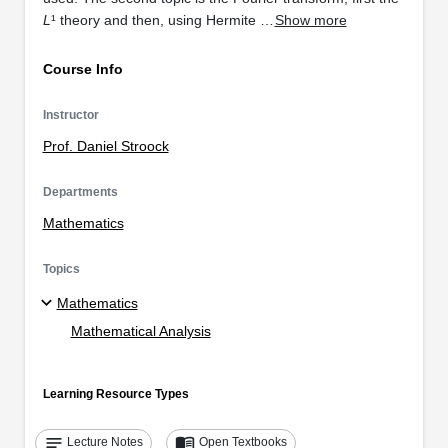
L
¹ theory and then, using Hermite …
Show more
Course Info
Instructor
Prof. Daniel Stroock
Departments
Mathematics
Topics
Mathematics
Mathematical Analysis
Learning Resource Types
notes
menu_book
Lecture Notes
Open Textbooks