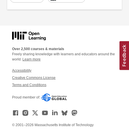
Over 2,500 courses & materials
Freely sharing knowledge with learners and educators around the
world.
Learn more
Accessibility
Creative Commons License
Terms and Conditions
Proud member of:
© 2001–2026 Massachusetts Institute of Technology