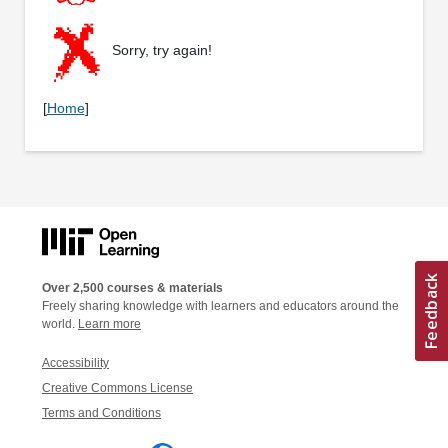
Sorry, try again!
[
Home
]
Over 2,500 courses & materials
Freely sharing knowledge with learners and educators around the
world.
Learn more
Accessibility
Creative Commons License
Terms and Conditions