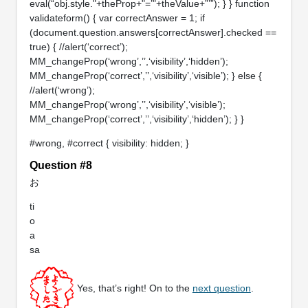
eval(“obj.style."+theProp+"=’"+theValue+”’”); } } function
validateform() { var correctAnswer = 1; if
(document.question.answers[correctAnswer].checked ==
true) { //alert(‘correct’);
MM_changeProp(‘wrong’,’’,‘visibility’,‘hidden’);
MM_changeProp(‘correct’,’’,‘visibility’,‘visible’); } else {
//alert(‘wrong’);
MM_changeProp(‘wrong’,’’,‘visibility’,‘visible’);
MM_changeProp(‘correct’,’’,‘visibility’,‘hidden’); } }
#wrong, #correct { visibility: hidden; }
Question #8
お
ti
o
a
sa
Yes, that’s right! On to the
next question
.