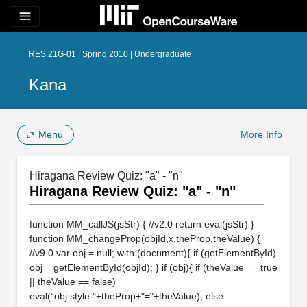
menu
RES.21G-01 | Spring 2010 | Undergraduate
Kana
Menu
More Info
Hiragana Review Quiz: "a" - "n"
Hiragana Review Quiz: "a" - "n"
function MM_callJS(jsStr) { //v2.0 return eval(jsStr) }
function MM_changeProp(objId,x,theProp,theValue) {
//v9.0 var obj = null; with (document){ if (getElementById)
obj = getElementById(objId); } if (obj){ if (theValue == true
|| theValue == false)
eval(“obj.style."+theProp+"="+theValue); else