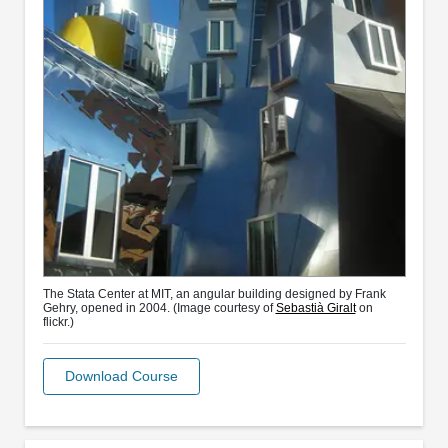
The Stata Center at MIT, an angular building designed by Frank
Gehry, opened in 2004. (Image courtesy of
Sebastià Giralt
on
flickr.)
Download Course