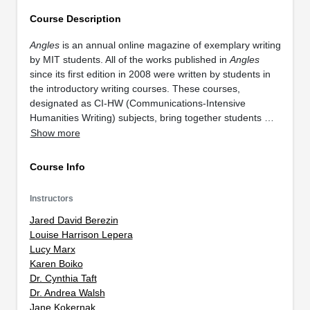
Course Description
Angles
is an annual online magazine of exemplary writing
by MIT students. All of the works published in
Angles
since its first edition in 2008 were written by students in
the introductory writing courses. These courses,
designated as CI-HW (Communications-Intensive
Humanities Writing) subjects, bring together students …
Show more
Course Info
Instructors
Jared David Berezin
Louise Harrison Lepera
Lucy Marx
Karen Boiko
Dr. Cynthia Taft
Dr. Andrea Walsh
Jane Kokernak