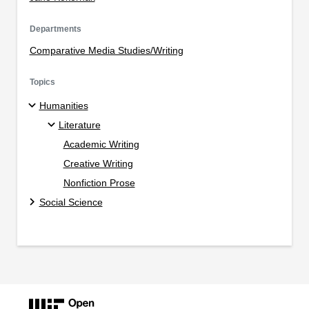
Departments
Comparative Media Studies/Writing
Topics
Humanities
Literature
Academic Writing
Creative Writing
Nonfiction Prose
Social Science