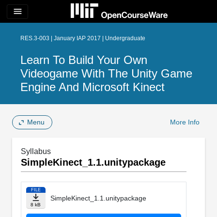
menu
RES.3-003 | January IAP 2017 | Undergraduate
Learn To Build Your Own
Videogame With The Unity Game
Engine And Microsoft Kinect
Menu
More Info
Syllabus
SimpleKinect_1.1.unitypackage
FILE
SimpleKinect_1.1.unitypackage
8 kB