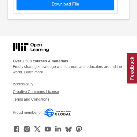
Download File
Over 2,500 courses & materials
Freely sharing knowledge with learners and educators around the
world.
Learn more
Accessibility
Creative Commons License
Terms and Conditions
Proud member of: