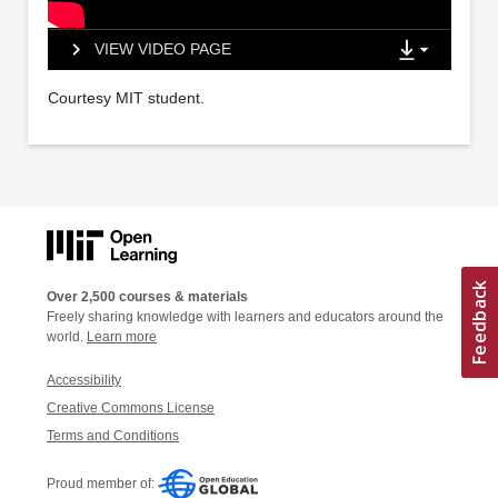
VIEW VIDEO PAGE
Courtesy MIT student.
Over 2,500 courses & materials
Freely sharing knowledge with learners and educators around the
world.
Learn more
Accessibility
Creative Commons License
Terms and Conditions
Proud member of: