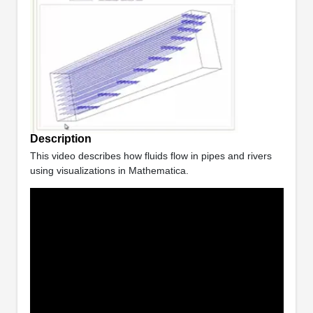
Description
This video describes how fluids flow in pipes and rivers
using visualizations in Mathematica.