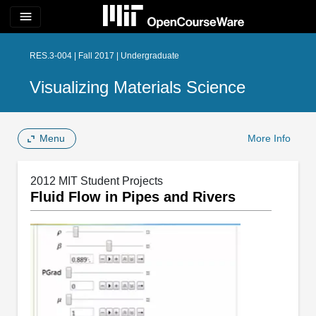
menu
RES.3-004 | Fall 2017 | Undergraduate
Visualizing Materials Science
Menu
More Info
2012 MIT Student Projects
Fluid Flow in Pipes and Rivers