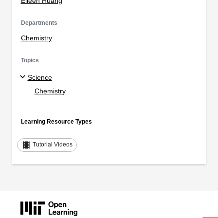
Eileen Huang
Departments
Chemistry
Topics
Science
Chemistry
Learning Resource Types
theaters
Tutorial Videos