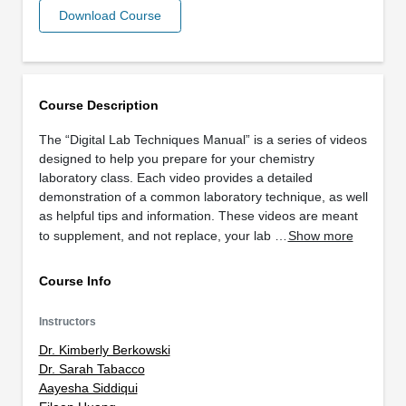
Download Course
Course Description
The “Digital Lab Techniques Manual” is a series of videos
designed to help you prepare for your chemistry
laboratory class. Each video provides a detailed
demonstration of a common laboratory technique, as well
as helpful tips and information. These videos are meant
to supplement, and not replace, your lab …
Show more
Course Info
Instructors
Dr. Kimberly Berkowski
Dr. Sarah Tabacco
Aayesha Siddiqui