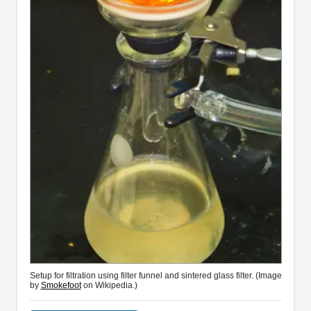
Setup for filtration using filter funnel and sintered glass filter. (Image
by
Smokefoot
on Wikipedia.)