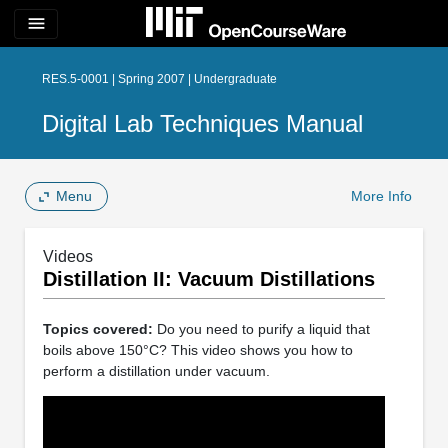
menu
RES.5-0001 | Spring 2007 | Undergraduate
Digital Lab Techniques Manual
Menu
More Info
Videos
Distillation II: Vacuum Distillations
Topics covered:
Do you need to purify a liquid that
boils above 150°C? This video shows you how to
perform a distillation under vacuum.