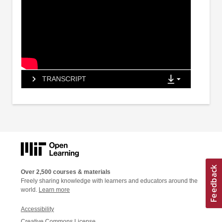
TRANSCRIPT
Over 2,500 courses & materials
Freely sharing knowledge with learners and educators around the
world.
Learn more
Accessibility
Creative Commons License