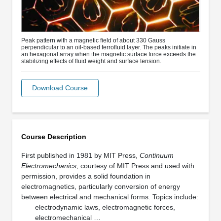
Peak pattern with a magnetic field of about 330 Gauss
perpendicular to an oil-based ferrofluid layer. The peaks initiate in
an hexagonal array when the magnetic surface force exceeds the
stabilizing effects of fluid weight and surface tension.
Download Course
Course Description
First published in 1981 by MIT Press,
Continuum
Electromechanics
, courtesy of MIT Press and used with
permission, provides a solid foundation in
electromagnetics, particularly conversion of energy
between electrical and mechanical forms. Topics include:
electrodynamic laws, electromagnetic forces,
electromechanical …