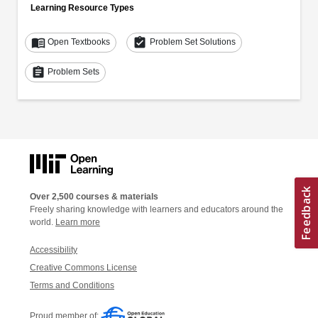
Learning Resource Types
menu_book
assignment_turned_in
Open Textbooks
Problem Set Solutions
assignment
Problem Sets
Over 2,500 courses & materials
Freely sharing knowledge with learners and educators around the
world.
Learn more
Accessibility
Creative Commons License
Terms and Conditions
Proud member of: