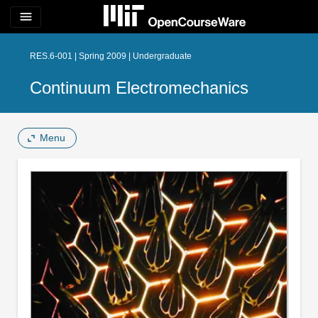
menu
RES.6-001 | Spring 2009 | Undergraduate
Continuum Electromechanics
Menu