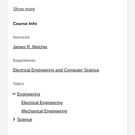
Show more
Course Info
Instructor
James R. Melcher
Departments
Electrical Engineering and Computer Science
Topics
Engineering
Electrical Engineering
Mechanical Engineering
Science