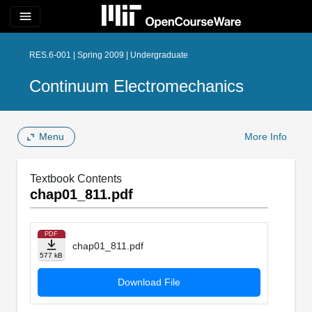
menu
RES.6-001 | Spring 2009 | Undergraduate
Continuum Electromechanics
Menu
More Info
Textbook Contents
chap01_811.pdf
PDF
chap01_811.pdf
577 kB
Download File