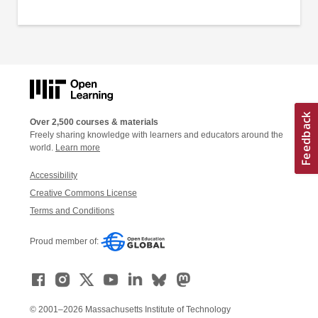
Over 2,500 courses & materials
Freely sharing knowledge with learners and educators around the
world.
Learn more
Accessibility
Creative Commons License
Terms and Conditions
Proud member of:
© 2001–2026 Massachusetts Institute of Technology