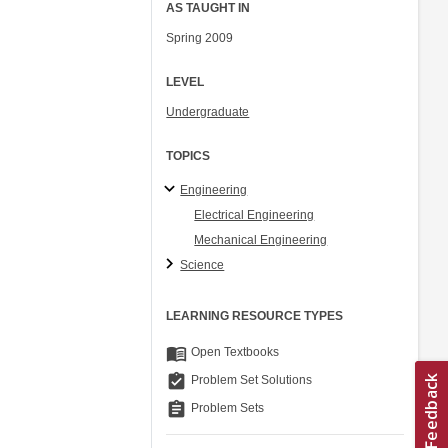
AS TAUGHT IN
Spring 2009
LEVEL
Undergraduate
TOPICS
Engineering
Electrical Engineering
Mechanical Engineering
Science
LEARNING RESOURCE TYPES
menu_book
Open Textbooks
assignment_turned_in
Problem Set Solutions
assignment
Problem Sets