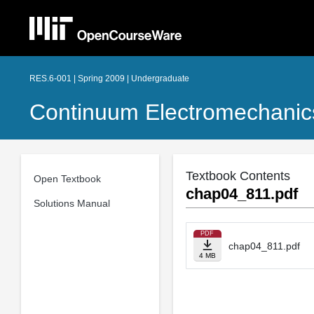
RES.6-001 | Spring 2009 | Undergraduate
Continuum Electromechanic
Textbook Contents
Open Textbook
chap04_811.pdf
Solutions Manual
PDF
chap04_811.pdf
4 MB