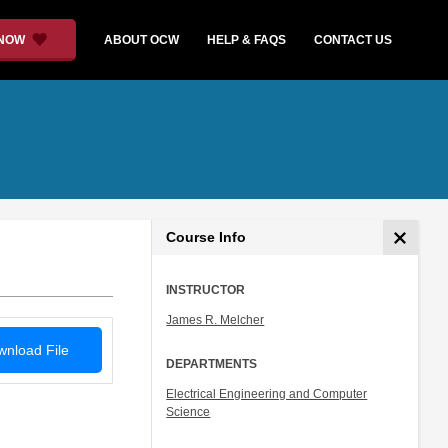
 NOW
ABOUT OCW
HELP & FAQS
CONTACT US
Course Info
INSTRUCTOR
James R. Melcher
nload File
DEPARTMENTS
Electrical Engineering and Computer
Science