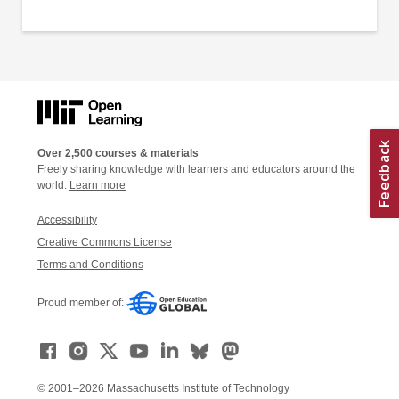
Over 2,500 courses & materials
Freely sharing knowledge with learners and educators around the
world.
Learn more
Accessibility
Creative Commons License
Terms and Conditions
Proud member of:
© 2001–2026 Massachusetts Institute of Technology