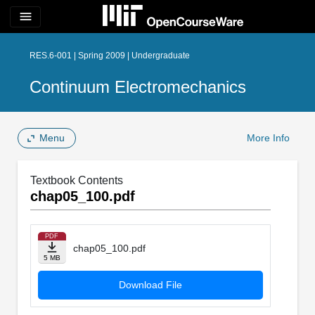
menu
RES.6-001 | Spring 2009 | Undergraduate
Continuum Electromechanics
Menu
More Info
Textbook Contents
chap05_100.pdf
PDF
chap05_100.pdf
5 MB
Download File