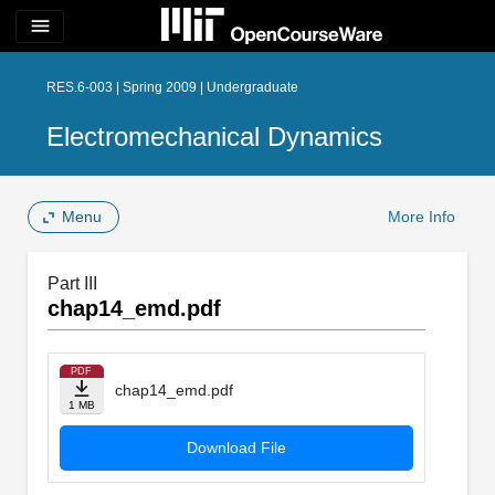
menu
RES.6-003 | Spring 2009 | Undergraduate
Electromechanical Dynamics
Menu
More Info
Part III
chap14_emd.pdf
PDF
chap14_emd.pdf
1 MB
Download File