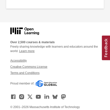
Over 2,500 courses & materials
Freely sharing knowledge with learners and educators around the
world.
Learn more
Accessibility
Creative Commons License
Terms and Conditions
Proud member of:
© 2001–2026 Massachusetts Institute of Technology