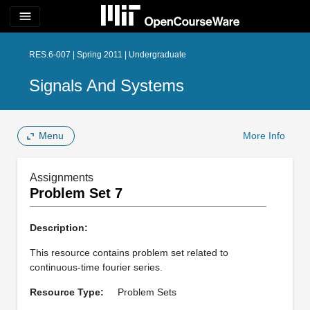
menu
RES.6-007 | Spring 2011 | Undergraduate
Signals And Systems
Menu
More Info
Assignments
Problem Set 7
Description:
This resource contains problem set related to
continuous-time fourier series.
Resource Type:
Problem Sets