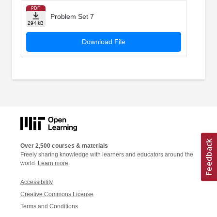
PDF
Problem Set 7
294 kB
Download File
Over 2,500 courses & materials
Freely sharing knowledge with learners and educators around the
world.
Learn more
Accessibility
Creative Commons License
Terms and Conditions