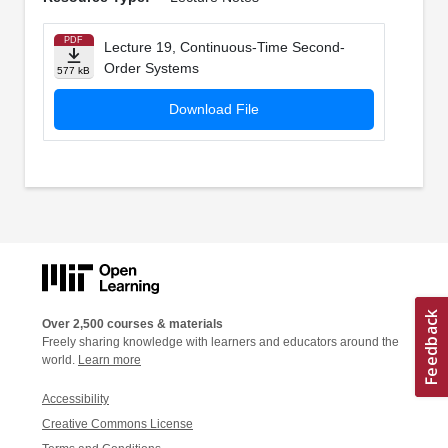
PDF
Lecture 19, Continuous-Time Second-
Order Systems
577 kB
Download File
Over 2,500 courses & materials
Freely sharing knowledge with learners and educators around the
world.
Learn more
Accessibility
Creative Commons License