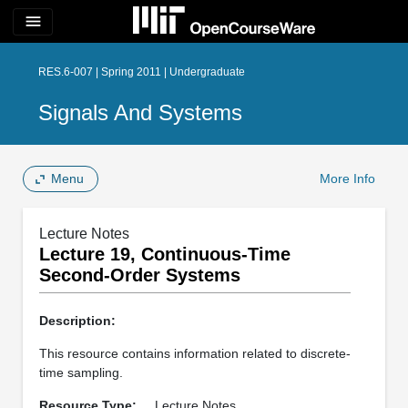
menu
RES.6-007 | Spring 2011 | Undergraduate
Signals And Systems
Menu
More Info
Lecture Notes
Lecture 19, Continuous-Time
Second-Order Systems
Description:
This resource contains information related to discrete-
time sampling.
Resource Type:
Lecture Notes