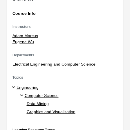
Course Info
Instructors
Adam Marcus
Eugene Wu
Departments
Electrical Engineering and Computer Science
Topics
Engineering
Computer Science
Data Mining
Graphics and Visualization