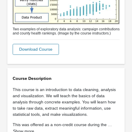
Two examples of exploratory data analysis: campaign contributions
and county health rankings. (Image by the course instructors.)
Download Course
Course Description
This course is an introduction to data cleaning, analysis
and visualization. We will teach the basics of data
analysis through concrete examples. You will learn how
to take raw data, extract meaningful information, use
statistical tools, and make visualizations.
This was offered as a non-credit course during the …
Show more