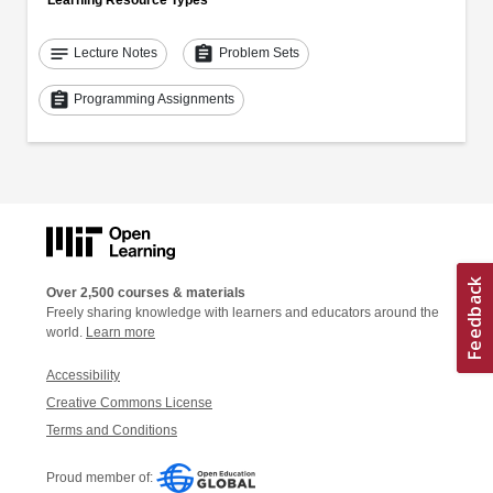
Learning Resource Types
notes
assignment
Lecture Notes
Problem Sets
assignment
Programming Assignments
Over 2,500 courses & materials
Freely sharing knowledge with learners and educators around the
world.
Learn more
Accessibility
Creative Commons License
Terms and Conditions
Proud member of: