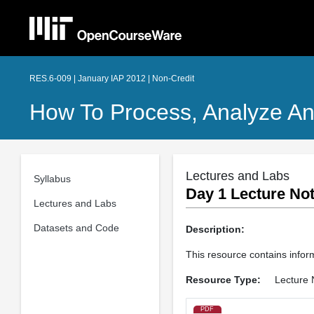
RES.6-009 | January IAP 2012 | Non-Credit
How To Process, Analyze An
Lectures and Labs
Syllabus
Day 1 Lecture Not
Lectures and Labs
Datasets and Code
Description:
This resource contains infor
Resource Type:
Lecture 
PDF