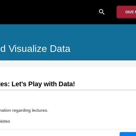
search
GIVE
d Visualize Data
es: Let’s Play with Data!
mation regarding lectures.
Notes