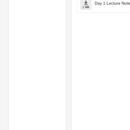
Day 1 Lecture Notes
1 MB