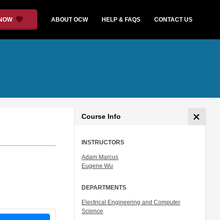
 NOW
ABOUT OCW
HELP & FAQS
CONTACT US
Course Info
INSTRUCTORS
Adam Marcus
Eugene Wu
DEPARTMENTS
Electrical Engineering and Computer
Science