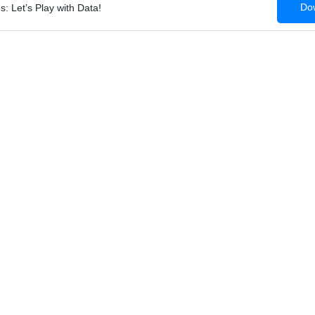
Dow
: Let’s Play with Data!