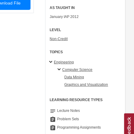
nload File
AS TAUGHT IN
January IAP 2012
LEVEL
Non-Credit
TOPICS
Engineering
Computer Science
Data Mining
Graphics and Visualization
LEARNING RESOURCE TYPES
notes
Lecture Notes
assignment
Problem Sets
assignment
Programming Assignments