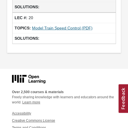
20
Model Train Speed Control (PDF)
Over 2,500 courses & materials
Freely sharing knowledge with learners and educators around the
world.
Learn more
Accessibility
Creative Commons License
Terms and Conditions