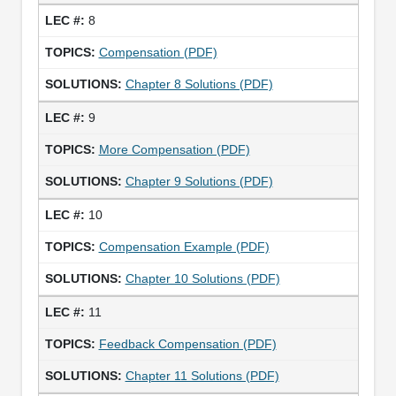
8
Compensation (PDF)
Chapter 8 Solutions (PDF)
9
More Compensation (PDF)
Chapter 9 Solutions (PDF)
10
Compensation Example (PDF)
Chapter 10 Solutions (PDF)
11
Feedback Compensation (PDF)
Chapter 11 Solutions (PDF)