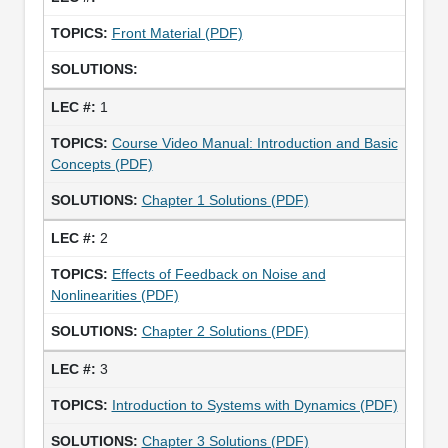
Front Material (PDF)
1
Course Video Manual: Introduction and Basic
Concepts (PDF)
Chapter 1 Solutions (PDF)
2
Effects of Feedback on Noise and
Nonlinearities (PDF)
Chapter 2 Solutions (PDF)
3
Introduction to Systems with Dynamics (PDF)
Chapter 3 Solutions (PDF)