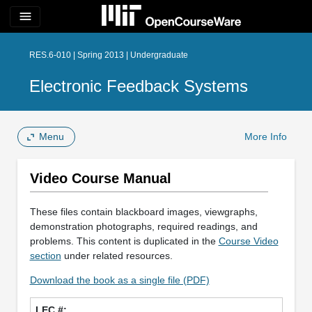
menu
RES.6-010 | Spring 2013 | Undergraduate
Electronic Feedback Systems
Menu
More Info
Video Course Manual
These files contain blackboard images, viewgraphs,
demonstration photographs, required readings, and
problems. This content is duplicated in the
Course Video
section
under related resources.
Download the book as a single file (PDF)