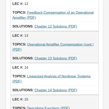
12
Feedback Compensation of an Operational
Amplifier (PDF)
Chapter 12 Solutions (PDF)
13
Operational Amplifier Compensation (cont.)
(PDF)
Chapter 13 Solutions (PDF)
14
Linearized Analysis of Nonlinear Systems
(PDF)
Chapter 14 Solutions (PDF)
15
Describing Functions (PDF)