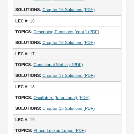
Chapter 15 Solutions (PDF)
16
Describing Functions (cont.) (PDF)
Chapter 16 Solutions (PDF)
17
Conditional Stability (PDF)
Chapter 17 Solutions (PDF)
18
Oscillators (Intentional) (PDF)
Chapter 18 Solutions (PDF)
19
Phase Locked Loops (PDF)