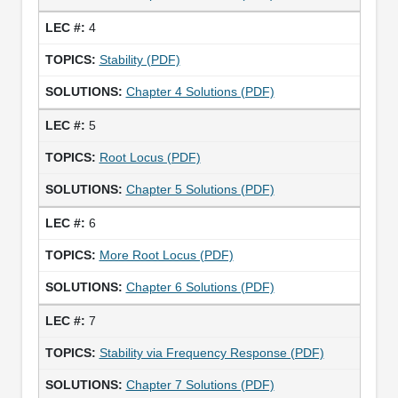
4
Stability (PDF)
Chapter 4 Solutions (PDF)
5
Root Locus (PDF)
Chapter 5 Solutions (PDF)
6
More Root Locus (PDF)
Chapter 6 Solutions (PDF)
7
Stability via Frequency Response (PDF)
Chapter 7 Solutions (PDF)