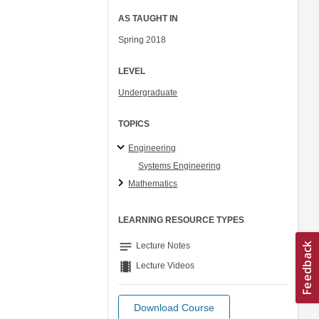
AS TAUGHT IN
Spring 2018
LEVEL
Undergraduate
TOPICS
Engineering
Systems Engineering
Mathematics
LEARNING RESOURCE TYPES
notes
Lecture Notes
theaters
Lecture Videos
Download Course