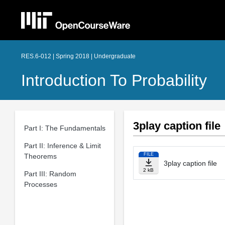
RES.6-012 | Spring 2018 | Undergraduate
Introduction To Probability
3play caption file
Part I: The Fundamentals
Part II: Inference & Limit
FILE
Theorems
3play caption file
2 kB
Part III: Random
Processes