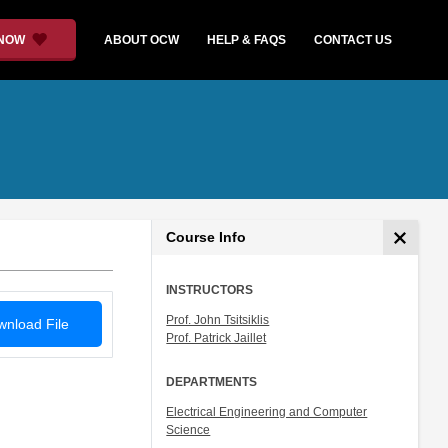
 NOW
ABOUT OCW
HELP & FAQS
CONTACT US
Course Info
INSTRUCTORS
Prof. John Tsitsiklis
nload File
Prof. Patrick Jaillet
DEPARTMENTS
Electrical Engineering and Computer
Science