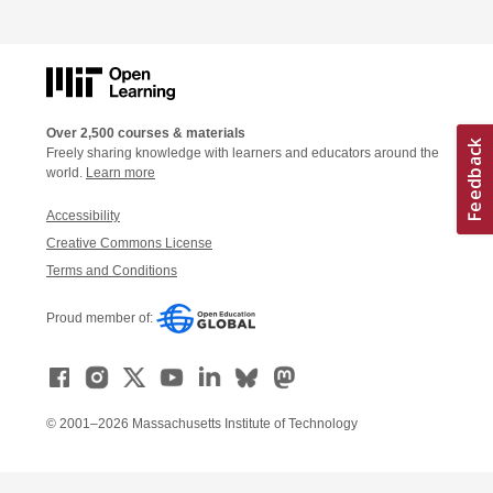
Over 2,500 courses & materials
Freely sharing knowledge with learners and educators around the
world.
Learn more
Accessibility
Creative Commons License
Terms and Conditions
Proud member of:
© 2001–2026 Massachusetts Institute of Technology