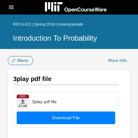
menu
RES.6-012 | Spring 2018 | Undergraduate
Introduction To Probability
Menu
More Info
3play pdf file
PDF
3play pdf file
22 kB
Download File