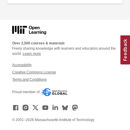
Over 2,500 courses & materials
Freely sharing knowledge with learners and educators around the
world.
Learn more
Accessibility
Creative Commons License
Terms and Conditions
Proud member of:
© 2001–2026 Massachusetts Institute of Technology