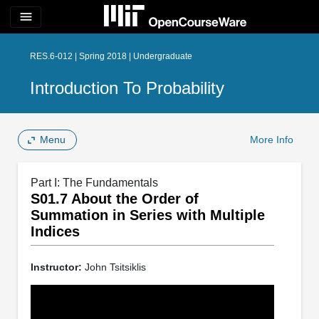
menu
RES.6-012 | Spring 2018 | Undergraduate
Introduction To Probability
Menu
More Info
Part I: The Fundamentals
S01.7 About the Order of
Summation in Series with Multiple
Indices
Instructor:
John Tsitsiklis