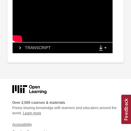
TRANSCRIPT
Over 2,500 courses & materials
Freely sharing knowledge with learners and educators around the
world.
Learn more
Accessibility