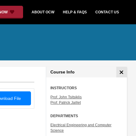
 NOW
ABOUT OCW
HELP & FAQS
CONTACT US
Course Info
INSTRUCTORS
Prof. John Tsitsiklis
nload File
Prof. Patrick Jaillet
DEPARTMENTS
Electrical Engineering and Computer
Science