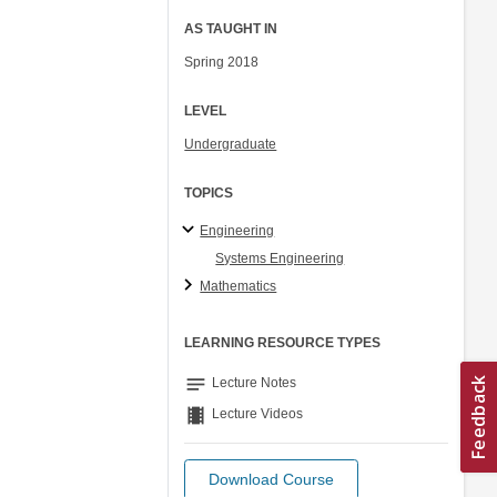
AS TAUGHT IN
Spring 2018
LEVEL
Undergraduate
TOPICS
Engineering
Systems Engineering
Mathematics
LEARNING RESOURCE TYPES
notes
Lecture Notes
theaters
Lecture Videos
Download Course