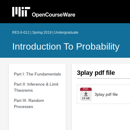
RES.6-012 | Spring 2018 | Undergraduate
Introduction To Probability
3play pdf file
Part I: The Fundamentals
Part II: Inference & Limit
PDF
Theorems
3play pdf file
19 kB
Part III: Random
Processes