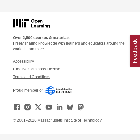
Over 2,500 courses & materials
Freely sharing knowledge with learners and educators around the
world.
Learn more
Accessibility
Creative Commons License
Terms and Conditions
Proud member of:
© 2001–2026 Massachusetts Institute of Technology