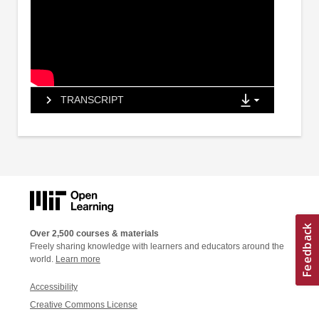
TRANSCRIPT
Over 2,500 courses & materials
Freely sharing knowledge with learners and educators around the
world.
Learn more
Accessibility
Creative Commons License