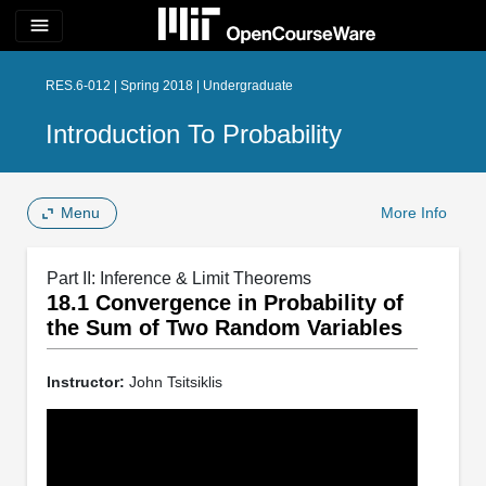
menu
RES.6-012 | Spring 2018 | Undergraduate
Introduction To Probability
Menu
More Info
Part II: Inference & Limit Theorems
18.1 Convergence in Probability of
the Sum of Two Random Variables
Instructor:
John Tsitsiklis