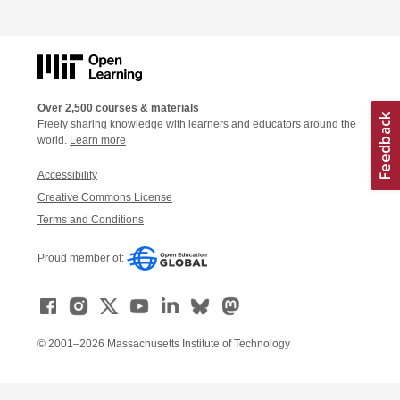
Over 2,500 courses & materials
Freely sharing knowledge with learners and educators around the
world.
Learn more
Accessibility
Creative Commons License
Terms and Conditions
Proud member of:
© 2001–2026 Massachusetts Institute of Technology