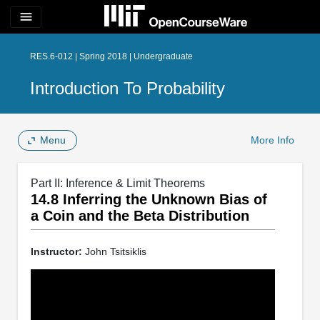
menu
RES.6-012 | Spring 2018 | Undergraduate
Introduction To Probability
Menu
More Info
Part II: Inference & Limit Theorems
14.8 Inferring the Unknown Bias of
a Coin and the Beta Distribution
Instructor:
John Tsitsiklis