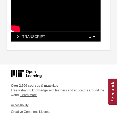
TRANSCRIPT
Over 2,500 courses & materials
Freely sharing knowledge with learners and educators around the
world.
Learn more
Accessibility
Creative Commons License