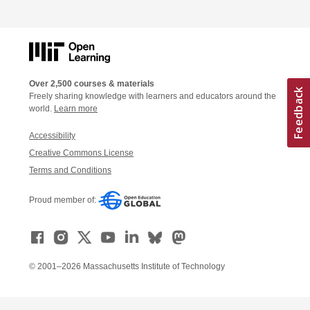
Over 2,500 courses & materials
Freely sharing knowledge with learners and educators around the
world.
Learn more
Accessibility
Creative Commons License
Terms and Conditions
Proud member of:
© 2001–2026 Massachusetts Institute of Technology