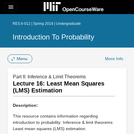
menu
RES.6-012 | Spring 2018 | Undergraduate
Introduction To Probability
Menu
More Info
Part II: Inference & Limit Theorems
Lecture 16: Least Mean Squares
(LMS) Estimation
Description:
This resource contains information regarding
introduction to probability: Inference & limit theorems:
Least mean squares (LMS) estimation.