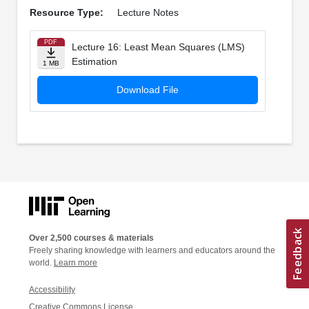
Resource Type:
Lecture Notes
PDF
Lecture 16: Least Mean Squares (LMS)
Estimation
1 MB
Download File
Over 2,500 courses & materials
Freely sharing knowledge with learners and educators around the
world.
Learn more
Accessibility
Creative Commons License