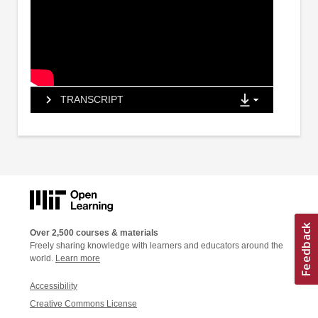
TRANSCRIPT
Over 2,500 courses & materials
Freely sharing knowledge with learners and educators around the
world.
Learn more
Accessibility
Creative Commons License