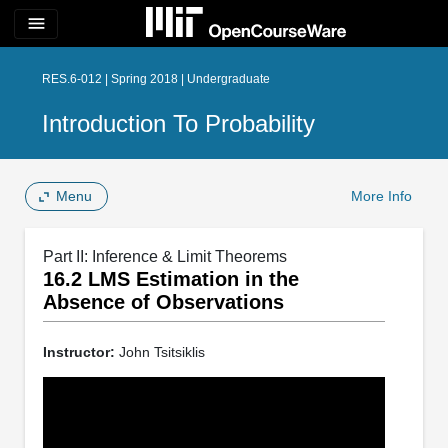
menu
RES.6-012 | Spring 2018 | Undergraduate
Introduction To Probability
Menu
More Info
Part II: Inference & Limit Theorems
16.2 LMS Estimation in the
Absence of Observations
Instructor:
John Tsitsiklis