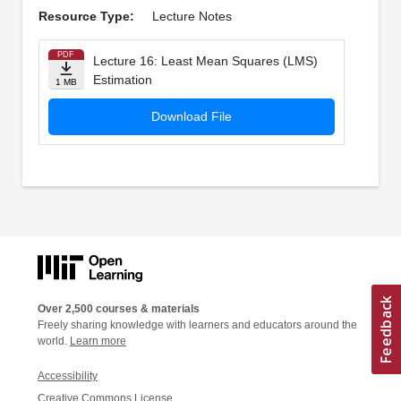
Resource Type:
Lecture Notes
PDF
Lecture 16: Least Mean Squares (LMS)
Estimation
1 MB
Download File
Over 2,500 courses & materials
Freely sharing knowledge with learners and educators around the
world.
Learn more
Accessibility
Creative Commons License