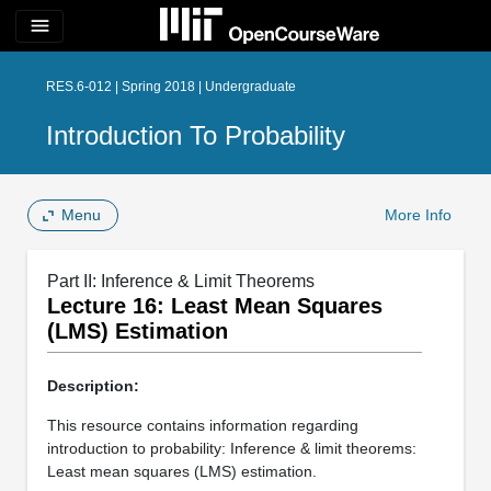
menu
RES.6-012 | Spring 2018 | Undergraduate
Introduction To Probability
Menu
More Info
Part II: Inference & Limit Theorems
Lecture 16: Least Mean Squares
(LMS) Estimation
Description:
This resource contains information regarding
introduction to probability: Inference & limit theorems:
Least mean squares (LMS) estimation.