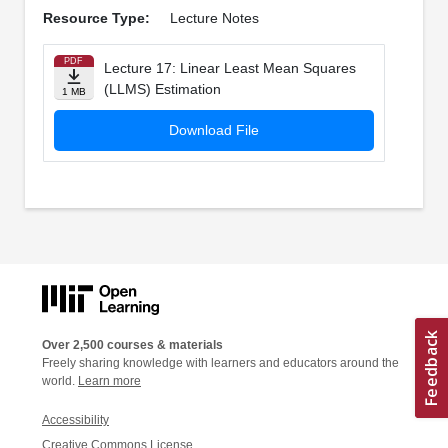
Resource Type:
Lecture Notes
PDF
Lecture 17: Linear Least Mean Squares
(LLMS) Estimation
1 MB
Download File
Over 2,500 courses & materials
Freely sharing knowledge with learners and educators around the
world.
Learn more
Accessibility
Creative Commons License