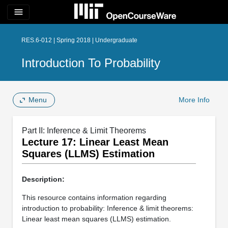
menu
RES.6-012 | Spring 2018 | Undergraduate
Introduction To Probability
Menu
More Info
Part II: Inference & Limit Theorems
Lecture 17: Linear Least Mean
Squares (LLMS) Estimation
Description:
This resource contains information regarding
introduction to probability: Inference & limit theorems:
Linear least mean squares (LLMS) estimation.