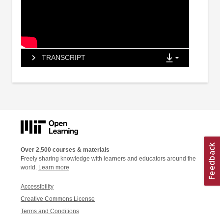
TRANSCRIPT
Over 2,500 courses & materials
Freely sharing knowledge with learners and educators around the
world.
Learn more
Accessibility
Creative Commons License
Terms and Conditions