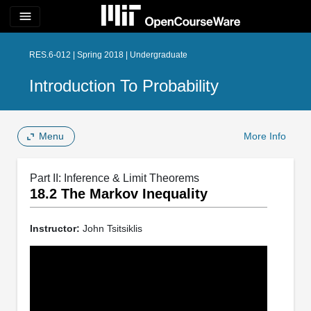
menu
RES.6-012 | Spring 2018 | Undergraduate
Introduction To Probability
Menu
More Info
Part II: Inference & Limit Theorems
18.2 The Markov Inequality
Instructor:
John Tsitsiklis