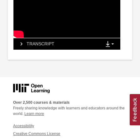
TRANSCRIPT
Over 2,500 courses & materials
Freely sharing knowledge with learners and educators around the
world.
Learn more
Accessibility
Creative Commons License