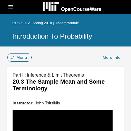
menu
RES.6-012 | Spring 2018 | Undergraduate
Introduction To Probability
Menu
More Info
Part II: Inference & Limit Theorems
20.3 The Sample Mean and Some
Terminology
Instructor:
John Tsitsiklis