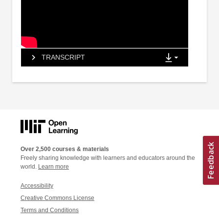
TRANSCRIPT
Over 2,500 courses & materials
Freely sharing knowledge with learners and educators around the
world.
Learn more
Accessibility
Creative Commons License
Terms and Conditions