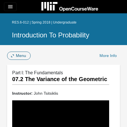
menu
RES.6-012 | Spring 2018 | Undergraduate
Introduction To Probability
Menu
More Info
Part I: The Fundamentals
07.2 The Variance of the Geometric
Instructor:
John Tsitsiklis