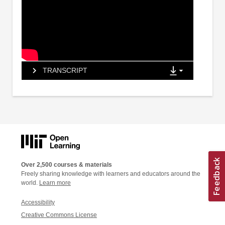
TRANSCRIPT
Over 2,500 courses & materials
Freely sharing knowledge with learners and educators around the
world.
Learn more
Accessibility
Creative Commons License