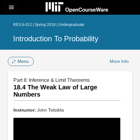
menu
RES.6-012 | Spring 2018 | Undergraduate
Introduction To Probability
Menu
More Info
Part II: Inference & Limit Theorems
18.4 The Weak Law of Large
Numbers
Instructor:
John Tsitsiklis