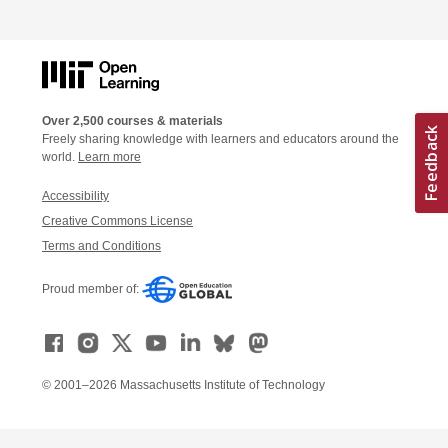
Over 2,500 courses & materials
Freely sharing knowledge with learners and educators around the
world.
Learn more
Accessibility
Creative Commons License
Terms and Conditions
Proud member of:
© 2001–2026 Massachusetts Institute of Technology