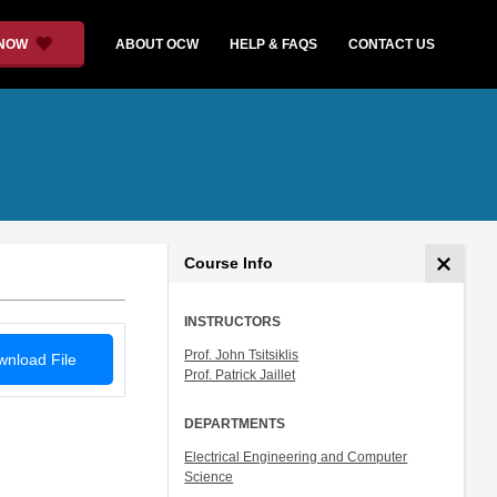
 NOW
ABOUT OCW
HELP & FAQS
CONTACT US
Course Info
INSTRUCTORS
Prof. John Tsitsiklis
nload File
Prof. Patrick Jaillet
DEPARTMENTS
Electrical Engineering and Computer
Science