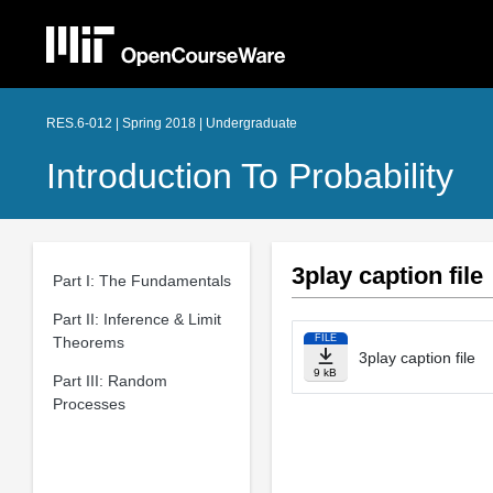
RES.6-012 | Spring 2018 | Undergraduate
Introduction To Probability
3play caption file
Part I: The Fundamentals
Part II: Inference & Limit
FILE
Theorems
3play caption file
9 kB
Part III: Random
Processes