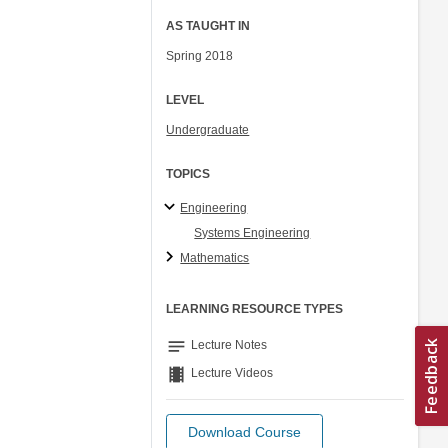
AS TAUGHT IN
Spring 2018
LEVEL
Undergraduate
TOPICS
Engineering
Systems Engineering
Mathematics
LEARNING RESOURCE TYPES
notes
Lecture Notes
theaters
Lecture Videos
Download Course