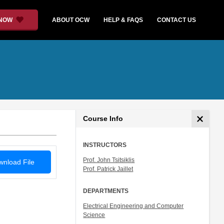
 NOW
ABOUT OCW
HELP & FAQS
CONTACT US
Course Info
INSTRUCTORS
Prof. John Tsitsiklis
nload File
Prof. Patrick Jaillet
DEPARTMENTS
Electrical Engineering and Computer
Science