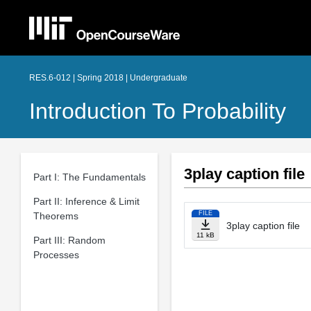
RES.6-012 | Spring 2018 | Undergraduate
Introduction To Probability
3play caption file
Part I: The Fundamentals
Part II: Inference & Limit
FILE
Theorems
3play caption file
11 kB
Part III: Random
Processes