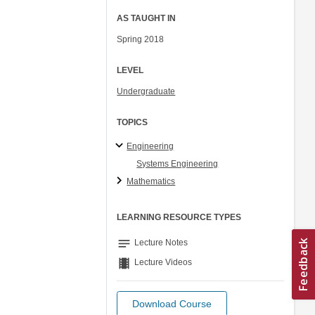
AS TAUGHT IN
Spring 2018
LEVEL
Undergraduate
TOPICS
Engineering
Systems Engineering
Mathematics
LEARNING RESOURCE TYPES
notes
Lecture Notes
theaters
Lecture Videos
Download Course