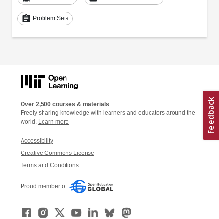
assignment
Problem Sets
Over 2,500 courses & materials
Freely sharing knowledge with learners and educators around the
world.
Learn more
Accessibility
Creative Commons License
Terms and Conditions
Proud member of: