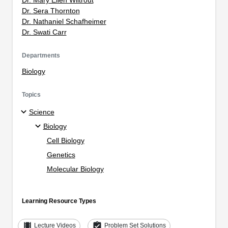
Dr. Sera Thornton
Dr. Nathaniel Schafheimer
Dr. Swati Carr
Departments
Biology
Topics
Science
Biology
Cell Biology
Genetics
Molecular Biology
Learning Resource Types
theaters
assignment_turned_in
Lecture Videos
Problem Set Solutions