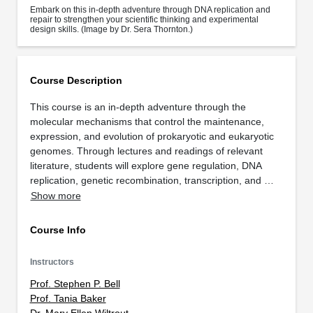
Embark on this in-depth adventure through DNA replication and
repair to strengthen your scientific thinking and experimental
design skills. (Image by Dr. Sera Thornton.)
Course Description
This course is an in-depth adventure through the
molecular mechanisms that control the maintenance,
expression, and evolution of prokaryotic and eukaryotic
genomes. Through lectures and readings of relevant
literature, students will explore gene regulation, DNA
replication, genetic recombination, transcription, and …
Show more
Course Info
Instructors
Prof. Stephen P. Bell
Prof. Tania Baker
Dr. Mary Ellen Wiltrout