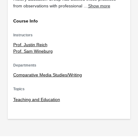
from observations with professional …
Show more
Course Info
Instructors
Prof. Justin Reich
Prof. Sam Wineburg
Departments
Comparative Media Studies/Writing
Topics
Teaching and Education