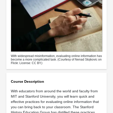
With widespread misinformation, evaluating online information has
become a more complicated task. (Courtesy of Nenad Stojkovic on
Flickr. License: CC BY.)
Course Description
With educators from around the world and faculty from
MIT and Stanford University, you will learn quick and
effective practices for evaluating online information that
you can bring back to your classroom. The Stanford
History Education Group has distilled these practices