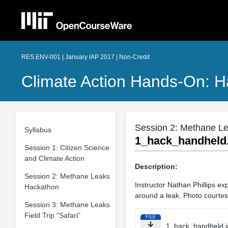
RES.ENV-001 | January IAP 2017 | Non-Credit
Climate Action Hands-On: H
Session 2: Methane L
Syllabus
1_hack_handheld
Session 1: Citizen Science
and Climate Action
Description:
Session 2: Methane Leaks
Instructor Nathan Phillips e
Hackathon
around a leak. Photo courtes
Session 3: Methane Leaks
Field Trip "Safari"
FILE
1_hack_handheld.j