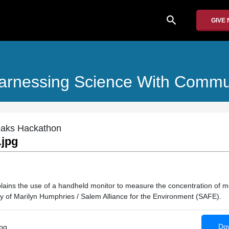
search
GIVE
arnessing Science With Commu
eaks Hackathon
.jpg
xplains the use of a handheld monitor to measure the concentration of m
y of Marilyn Humphries / Salem Alliance for the Environment (SAFE).
Dow
pg