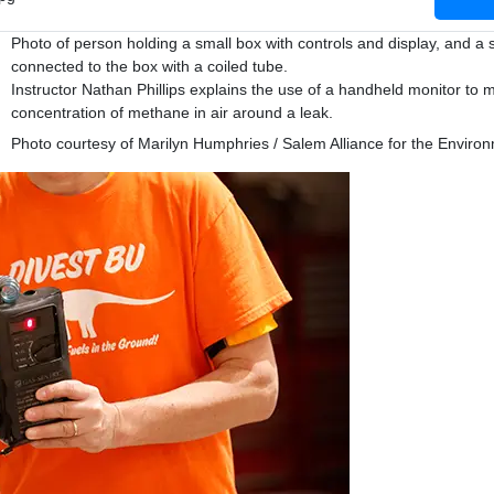
Photo of person holding a small box with controls and display, and a 
connected to the box with a coiled tube.
Instructor Nathan Phillips explains the use of a handheld monitor to
concentration of methane in air around a leak.
Photo courtesy of Marilyn Humphries / Salem Alliance for the Enviro