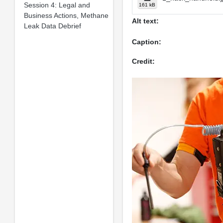
Session 4: Legal and
161 kB
Business Actions, Methane
Alt text:
Leak Data Debrief
Caption:
Credit: