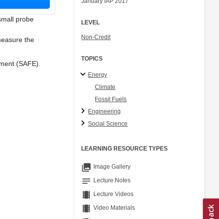
January IAP 2017
Ory Zik
small probe
LEVEL
Non-Credit
 measure the
TOPICS
nment (SAFE).
Energy
Climate
Fossil Fuels
Engineering
Social Science
LEARNING RESOURCE TYPES
collections
Image Gallery
notes
Lecture Notes
theaters
Lecture Videos
theaters
Video Materials