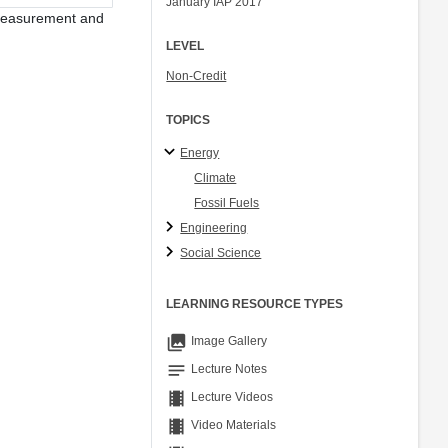
January IAP 2017
Ory Zik
ak measurement and
LEVEL
Non-Credit
TOPICS
Energy
Climate
Fossil Fuels
Engineering
Social Science
LEARNING RESOURCE TYPES
collections
Image Gallery
notes
Lecture Notes
theaters
Lecture Videos
theaters
Video Materials