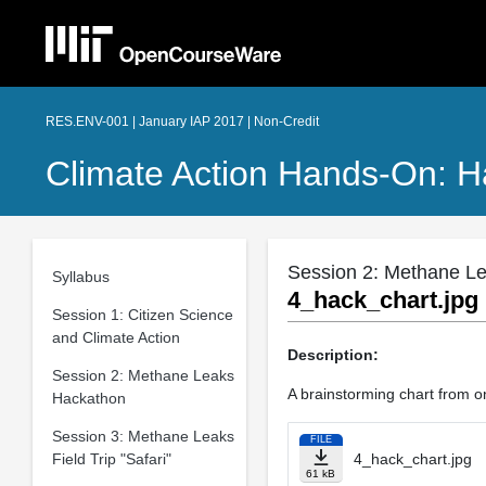
RES.ENV-001 | January IAP 2017 | Non-Credit
Climate Action Hands-On: H
Session 2: Methane L
Syllabus
4_hack_chart.jpg
Session 1: Citizen Science
and Climate Action
Description:
Session 2: Methane Leaks
A brainstorming chart from 
Hackathon
Session 3: Methane Leaks
FILE
Field Trip "Safari"
4_hack_chart.jpg
61 kB