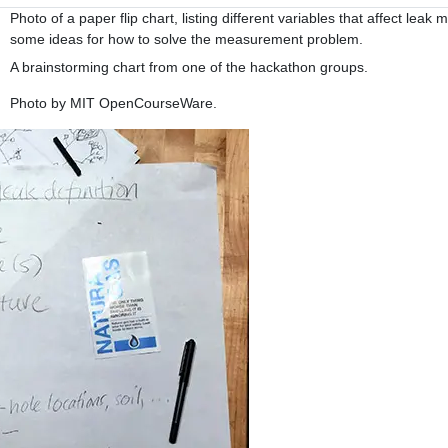
Photo of a paper flip chart, listing different variables that affect le
some ideas for how to solve the measurement problem.
A brainstorming chart from one of the hackathon groups.
Photo by MIT OpenCourseWare.