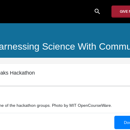
search
GIVE
arnessing Science With Commu
eaks Hackathon
one of the hackathon groups. Photo by MIT OpenCourseWare.
Dow