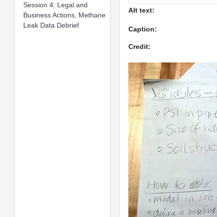
Session 4: Legal and
Alt text:
Business Actions, Methane
Leak Data Debrief
Caption:
Credit: