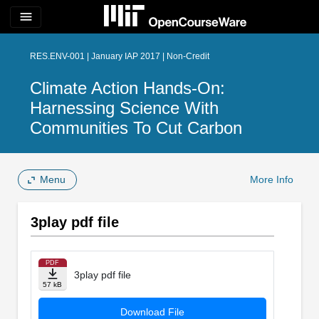
menu
RES.ENV-001 | January IAP 2017 | Non-Credit
Climate Action Hands-On:
Harnessing Science With
Communities To Cut Carbon
Menu
More Info
3play pdf file
PDF
3play pdf file
57 kB
Download File