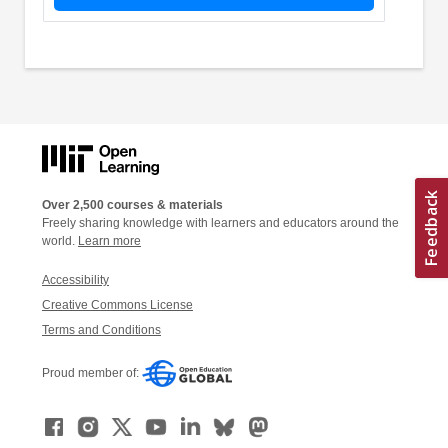
Over 2,500 courses & materials
Freely sharing knowledge with learners and educators around the
world.
Learn more
Accessibility
Creative Commons License
Terms and Conditions
Proud member of: