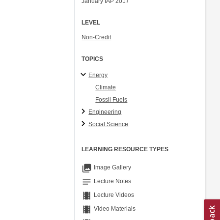
January IAP 2017
Ory Zik
LEVEL
Non-Credit
TOPICS
Energy
Climate
Fossil Fuels
Engineering
Social Science
LEARNING RESOURCE TYPES
collections
Image Gallery
notes
Lecture Notes
theaters
Lecture Videos
theaters
Video Materials