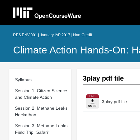
RES.ENV-001 | January IAP 2017 | Non-Credit
Climate Action Hands-On: H
3play pdf file
Syllabus
Session 1: Citizen Science
PDF
and Climate Action
3play pdf file
55 kB
Session 2: Methane Leaks
Hackathon
Session 3: Methane Leaks
Field Trip "Safari"