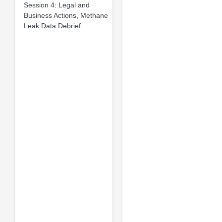
Session 4: Legal and
Business Actions, Methane
Leak Data Debrief