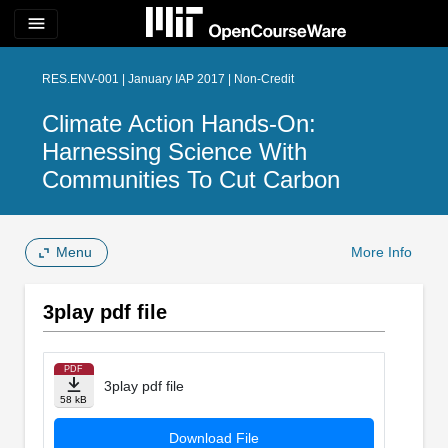
menu
RES.ENV-001 | January IAP 2017 | Non-Credit
Climate Action Hands-On:
Harnessing Science With
Communities To Cut Carbon
Menu
More Info
3play pdf file
PDF
3play pdf file
58 kB
Download File