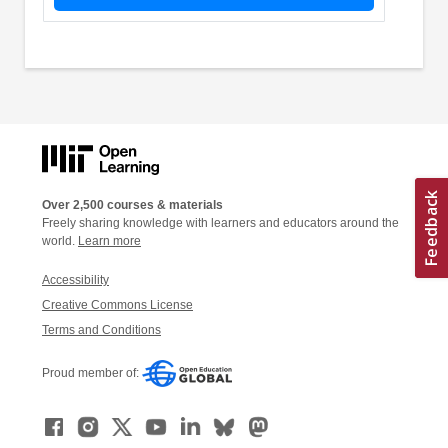
Over 2,500 courses & materials
Freely sharing knowledge with learners and educators around the
world.
Learn more
Accessibility
Creative Commons License
Terms and Conditions
Proud member of: