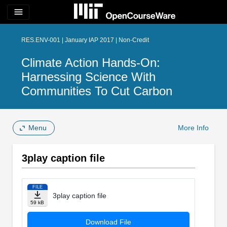
menu
RES.ENV-001 | January IAP 2017 | Non-Credit
Climate Action Hands-On:
Harnessing Science With
Communities To Cut Carbon
Menu
More Info
3play caption file
FILE
3play caption file
59 kB
Download File