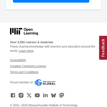
Over 2,500 courses & materials
Freely sharing knowledge with learners and educators around the
world.
Learn more
Accessibility
Creative Commons License
Terms and Conditions
Proud member of:
© 2001–2026 Massachusetts Institute of Technology