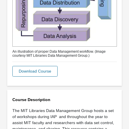
An illustration of proper Data Management workflow. (Image
courtesy MIT Libraries Data Management Group.)
Download Course
Course Description
The MIT Libraries Data Management Group hosts a set
of workshops during IAP
and throughout the year to
assist MIT faculty and researchers with data set control,
maintenance, and sharing. This resource contains a