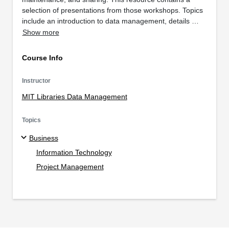
selection of presentations from those workshops. Topics
include an introduction to data management, details …
Show more
Course Info
Instructor
MIT Libraries Data Management
Topics
Business
Information Technology
Project Management